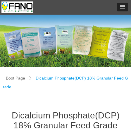
Boot Page
Dicalcium Phosphate(DCP) 18% Granular Feed G
ꄲ
rade
Dicalcium Phosphate(DCP)
18% Granular Feed Grade