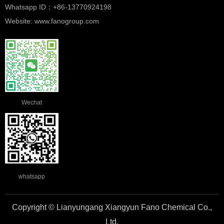
Whatsapp ID：+86-13770924198
Website: www.fanogroup.com
Wechat
whatsapp
Copyright © Lianyungang Xiangyun Fano Chemical Co.,
Ltd.