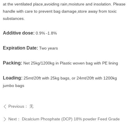
at the ventilated place,avoiding rain,moisture and insolation. Please
handle with care to prevent bag damage,store away from toxic
substances.
Additive dose:
0.9% -1.8%
Expiration Date:
Two years
Packing:
Net 25kg/1200kg in Plastic woven bag with PE lining
Loading:
25mt/20ft with 25kg bags, or 24mt/20ft with 1200kg
jumbo bags
Previous：
无
ꄴ
Next：
Dicalcium Phosphate (DCP) 18% powder Feed Grade
ꄲ