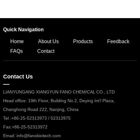
Quick Navigation
Home
About Us
Products
Feedback
FAQs
Contact
Contact Us
—
LIANYUNGANG XIANGYUN FANO CHEMICAL CO., LTD
Head office: 19th Floor, Building No.2, Deying Int'l Plaza,
Changhong Road 222, Nanjing, China
Tel :+86-25-52313973 / 52313975
Fax:+86-25-52313972
Email: info@fanobiotech.com