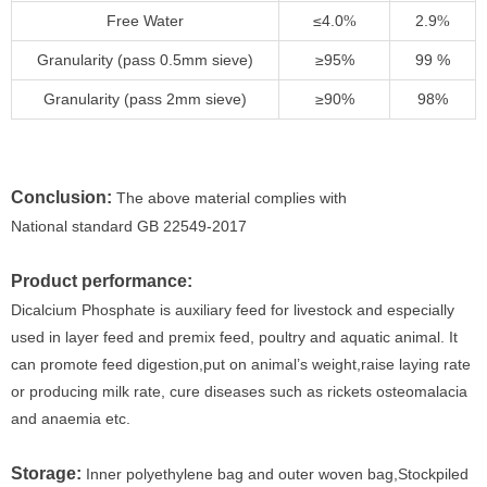
Free Water
≤4.0
2.9
%
%
Granularity (pass 0.5mm sieve)
≥95%
99 %
Granularity (pass 2mm sieve)
≥90%
98%
Conclusion:
The above material complies with
National standard GB 22549-2017
Product performance:
Dicalcium Phosphate is auxiliary feed for livestock and especially
used in layer feed and premix feed, poultry and aquatic animal. It
can promote feed digestion,put on animal’s weight,raise laying rate
or producing milk rate, cure diseases such as rickets osteomalacia
and anaemia etc.
Storage:
Inner polyethylene bag and outer woven bag,Stockpiled