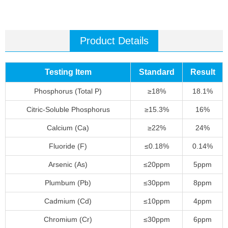
Product Details
Testing Item
Standard
Result
Phosphorus (Total P)
≥18%
18.1%
Citric-Soluble Phosphorus
≥15.3%
16%
Calcium (Ca)
≥22%
24%
Fluoride (F)
≤0.18%
0.14%
Arsenic (As)
≤20ppm
5ppm
Plumbum (Pb)
≤30ppm
8ppm
Cadmium (Cd)
≤10ppm
4ppm
Chromium (Cr)
≤30ppm
6ppm